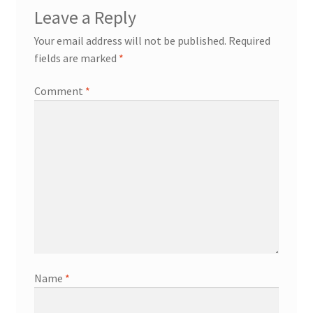
Leave a Reply
Your email address will not be published.
Required
fields are marked
*
Comment
*
Name
*