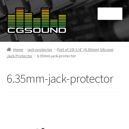
Skip
Skip
Menu
to
to
navigation
content
Home
Home
jack protector
(Set of 10) 1/4″ (6.35mm) Silicone
Jack Protector
6.35mm-jack-protector
Blog
Cart
6.35mm-jack-protector
Checkout
Contact
My Account