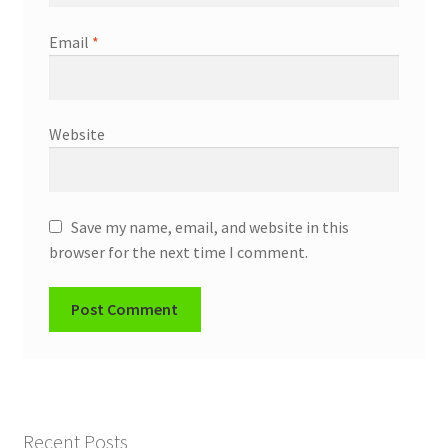
Email
*
Website
Save my name, email, and website in this
browser for the next time I comment.
Recent Posts