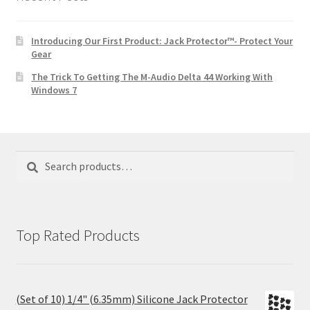
Introducing Our First Product: Jack Protector™- Protect Your
Gear
The Trick To Getting The M-Audio Delta 44 Working With
Windows 7
Search
Search
for:
Top Rated Products
(Set of 10) 1/4" (6.35mm) Silicone Jack Protector