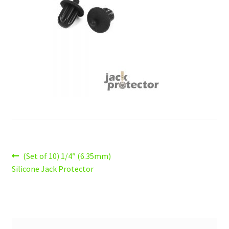
Logout
Privacy Policy
Shop
Wishlist
Post
Previous
(Set of 10) 1/4″ (6.35mm)
post:
Silicone Jack Protector
navigation