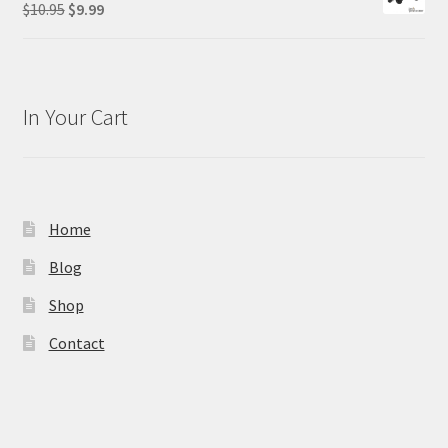
Original
Current
$
10.95
$
9.99
price
price
was:
is:
$10.95.
$9.99.
In Your Cart
Home
Blog
Shop
Contact