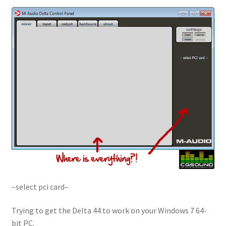
–select pci card–
Trying to get the Delta 44 to work on your Windows 7 64-
bit PC.