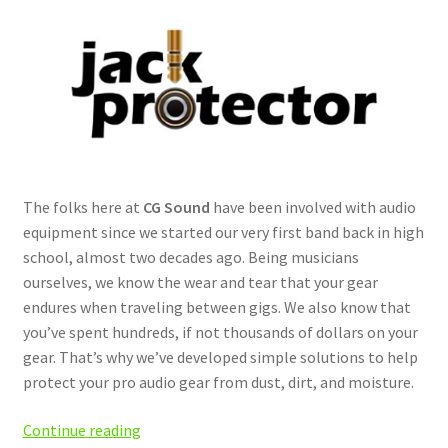
The folks here at
CG Sound
have been involved with audio
equipment since we started our very first band back in high
school, almost two decades ago. Being musicians
ourselves, we know the wear and tear that your gear
endures when traveling between gigs. We also know that
you’ve spent hundreds, if not thousands of dollars on your
gear. That’s why we’ve developed simple solutions to help
protect your pro audio gear from dust, dirt, and moisture.
Introducing
Continue reading