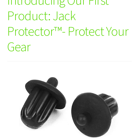
Logout
Product: Jack
Privacy Policy
Protector™- Protect Your
Shop
Gear
Wishlist