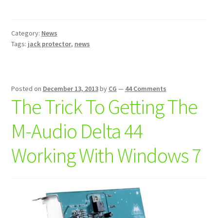
Our
First
Product:
Category:
News
Jack
Tags:
jack protector
,
news
Protector™-
Protect
Your
Gear
Posted on
December 13, 2013
by
CG
—
44 Comments
The Trick To Getting The
M-Audio Delta 44
Working With Windows 7