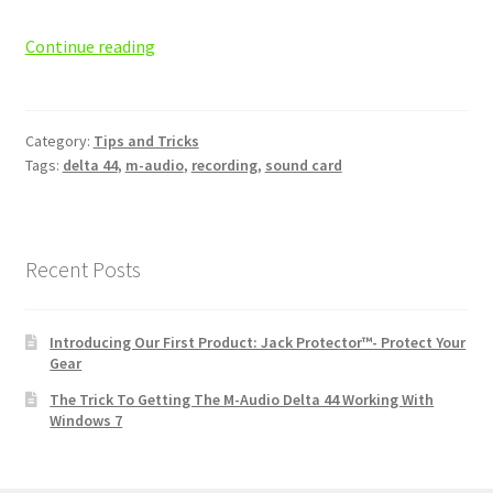
The
Continue reading
Trick
To
Getting
Category:
Tips and Tricks
The
Tags:
delta 44
,
m-audio
,
recording
,
sound card
M-
Audio
Delta
44
Recent Posts
Working
With
Introducing Our First Product: Jack Protector™- Protect Your
Windows
Gear
7
The Trick To Getting The M-Audio Delta 44 Working With
Windows 7