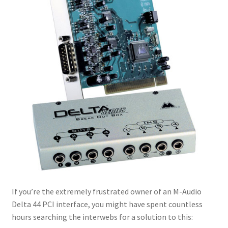
If you’re the extremely frustrated owner of an M-Audio
Delta 44 PCI interface, you might have spent countless
hours searching the interwebs for a solution to this: