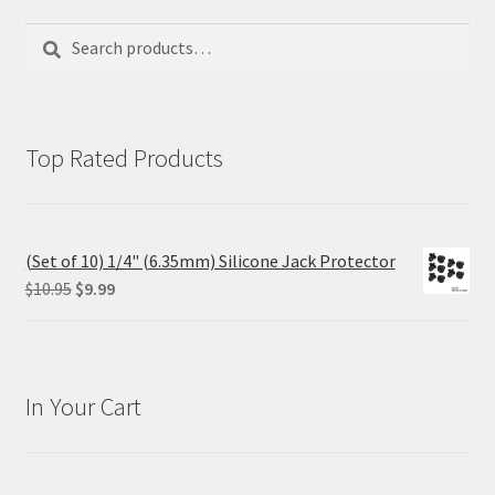
Search
Search
for:
Top Rated Products
(Set of 10) 1/4" (6.35mm) Silicone Jack Protector
Original
Current
$
10.95
$
9.99
price
price
was:
is:
$10.95.
$9.99.
In Your Cart