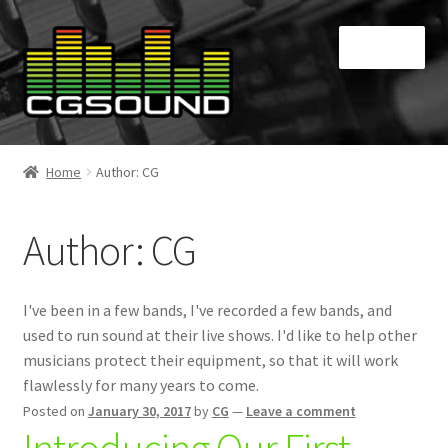
Skip
Skip
Menu
to
to
navigation
content
Home
Home
Author: CG
Blog
Author:
CG
Cart
Checkout
I've been in a few bands, I've recorded a few bands, and
used to run sound at their live shows. I'd like to help other
Contact
musicians protect their equipment, so that it will work
flawlessly for many years to come.
My Account
Posted on
January 30, 2017
by
CG
—
Leave a comment
Introducing Our First